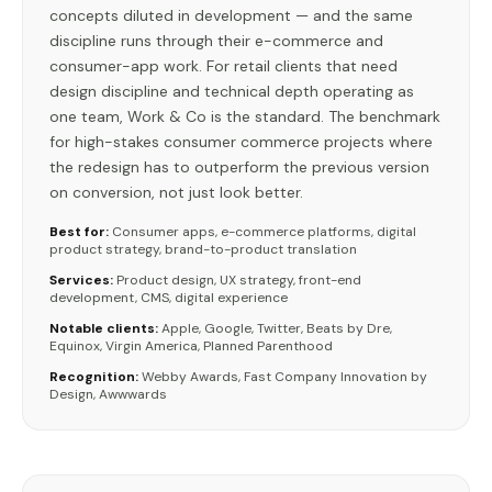
concepts diluted in development — and the same
discipline runs through their e-commerce and
consumer-app work. For retail clients that need
design discipline and technical depth operating as
one team, Work & Co is the standard. The benchmark
for high-stakes consumer commerce projects where
the redesign has to outperform the previous version
on conversion, not just look better.
Best for:
Consumer apps, e-commerce platforms, digital
product strategy, brand-to-product translation
Services:
Product design, UX strategy, front-end
development, CMS, digital experience
Notable clients:
Apple, Google, Twitter, Beats by Dre,
Equinox, Virgin America, Planned Parenthood
Recognition:
Webby Awards, Fast Company Innovation by
Design, Awwwards