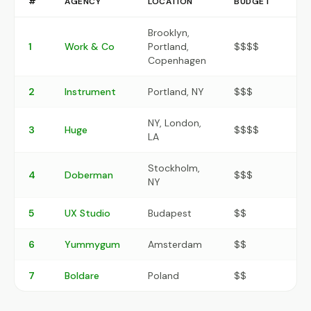
#
AGENCY
LOCATION
BUDGET
RA
Brooklyn,
1
Work & Co
Portland,
$$$$
9.
Copenhagen
2
Instrument
Portland, NY
$$$
9.1
NY, London,
3
Huge
$$$$
8.
LA
Stockholm,
4
Doberman
$$$
8.
NY
5
UX Studio
Budapest
$$
8.
6
Yummygum
Amsterdam
$$
8.1
7
Boldare
Poland
$$
7.