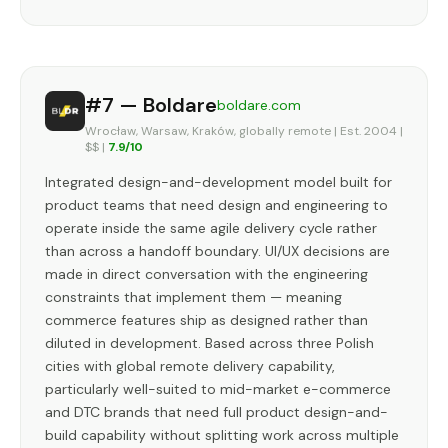
#7 — Boldare
boldare.com
Wrocław, Warsaw, Kraków, globally remote | Est. 2004 |
$$ |
7.9/10
Integrated design-and-development model built for
product teams that need design and engineering to
operate inside the same agile delivery cycle rather
than across a handoff boundary. UI/UX decisions are
made in direct conversation with the engineering
constraints that implement them — meaning
commerce features ship as designed rather than
diluted in development. Based across three Polish
cities with global remote delivery capability,
particularly well-suited to mid-market e-commerce
and DTC brands that need full product design-and-
build capability without splitting work across multiple