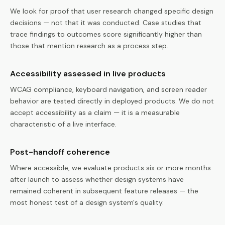
We look for proof that user research changed specific design
decisions — not that it was conducted. Case studies that
trace findings to outcomes score significantly higher than
those that mention research as a process step.
Accessibility assessed in live products
WCAG compliance, keyboard navigation, and screen reader
behavior are tested directly in deployed products. We do not
accept accessibility as a claim — it is a measurable
characteristic of a live interface.
Post-handoff coherence
Where accessible, we evaluate products six or more months
after launch to assess whether design systems have
remained coherent in subsequent feature releases — the
most honest test of a design system's quality.