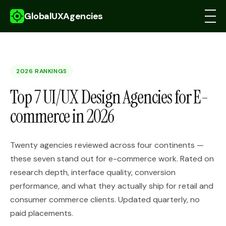
GlobalUXAgencies
2026 RANKINGS
Top 7 UI/UX Design Agencies for E-
commerce in 2026
Twenty agencies reviewed across four continents —
these seven stand out for e-commerce work. Rated on
research depth, interface quality, conversion
performance, and what they actually ship for retail and
consumer commerce clients. Updated quarterly, no
paid placements.