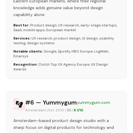
Eastern European markets, where their regional
knowledge adds genuine value beyond design
capability alone.
Best for:
Product design, UX research, early-stage startups,
SaaS, mobile apps, European market
Services:
UX research, product design, UI design, usability
testing, design systems
Notable clients:
Google, Spotify, HBO Europe, LogMeIn,
Emarsys
Recognition:
Clutch Top UX Agency Europe, UX Design
Awards
#6 — Yummygum
yummygum.com
Amsterdam | Est. 2010 | $$ |
8.1/10
Amsterdam-based product design studio with a
sharp focus on digital products for technology and