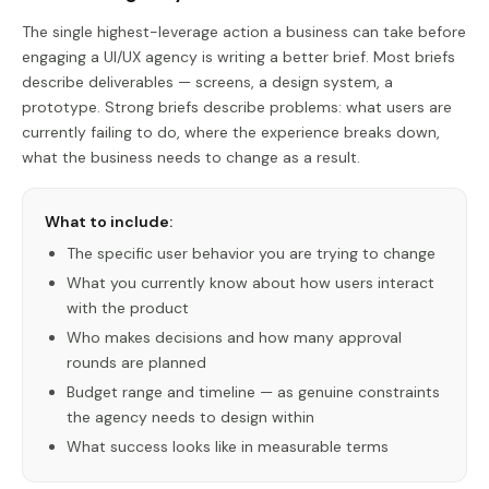
The single highest-leverage action a business can take before
engaging a UI/UX agency is writing a better brief. Most briefs
describe deliverables — screens, a design system, a
prototype. Strong briefs describe problems: what users are
currently failing to do, where the experience breaks down,
what the business needs to change as a result.
What to include:
The specific user behavior you are trying to change
What you currently know about how users interact
with the product
Who makes decisions and how many approval
rounds are planned
Budget range and timeline — as genuine constraints
the agency needs to design within
What success looks like in measurable terms