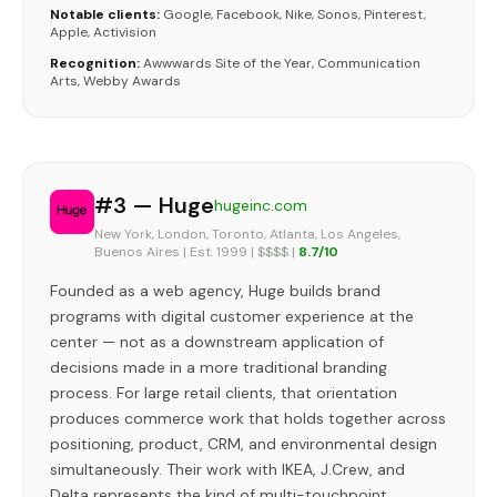
Notable clients:
Google, Facebook, Nike, Sonos, Pinterest,
Apple, Activision
Recognition:
Awwwards Site of the Year, Communication
Arts, Webby Awards
#3 — Huge
hugeinc.com
New York, London, Toronto, Atlanta, Los Angeles,
Buenos Aires | Est. 1999 | $$$$ |
8.7/10
Founded as a web agency, Huge builds brand
programs with digital customer experience at the
center — not as a downstream application of
decisions made in a more traditional branding
process. For large retail clients, that orientation
produces commerce work that holds together across
positioning, product, CRM, and environmental design
simultaneously. Their work with IKEA, J.Crew, and
Delta represents the kind of multi-touchpoint