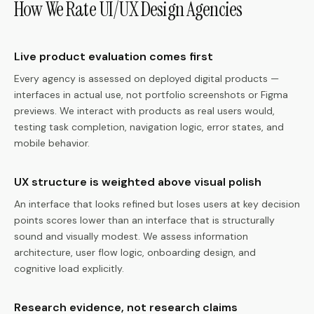
How We Rate UI/UX Design Agencies
Live product evaluation comes first
Every agency is assessed on deployed digital products —
interfaces in actual use, not portfolio screenshots or Figma
previews. We interact with products as real users would,
testing task completion, navigation logic, error states, and
mobile behavior.
UX structure is weighted above visual polish
An interface that looks refined but loses users at key decision
points scores lower than an interface that is structurally
sound and visually modest. We assess information
architecture, user flow logic, onboarding design, and
cognitive load explicitly.
Research evidence, not research claims