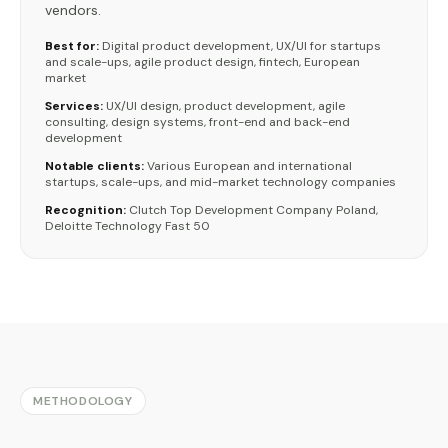
vendors.
Best for:
Digital product development, UX/UI for startups
and scale-ups, agile product design, fintech, European
market
Services:
UX/UI design, product development, agile
consulting, design systems, front-end and back-end
development
Notable clients:
Various European and international
startups, scale-ups, and mid-market technology companies
Recognition:
Clutch Top Development Company Poland,
Deloitte Technology Fast 50
METHODOLOGY