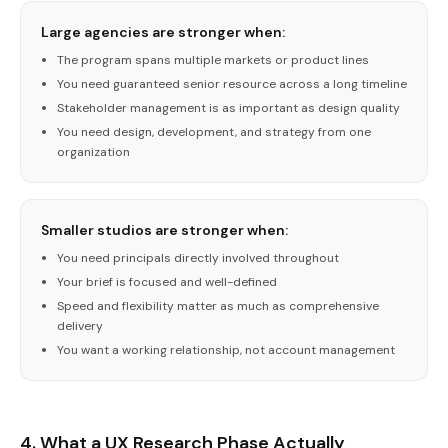
Large agencies are stronger when:
The program spans multiple markets or product lines
You need guaranteed senior resource across a long timeline
Stakeholder management is as important as design quality
You need design, development, and strategy from one
organization
Smaller studios are stronger when:
You need principals directly involved throughout
Your brief is focused and well-defined
Speed and flexibility matter as much as comprehensive
delivery
You want a working relationship, not account management
4. What a UX Research Phase Actually