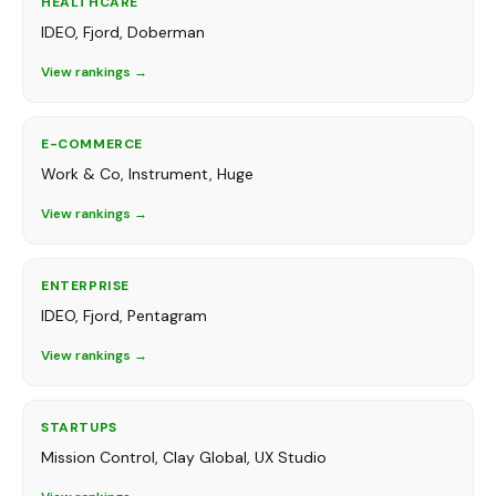
HEALTHCARE
IDEO, Fjord, Doberman
View rankings →
E-COMMERCE
Work & Co, Instrument, Huge
View rankings →
ENTERPRISE
IDEO, Fjord, Pentagram
View rankings →
STARTUPS
Mission Control, Clay Global, UX Studio