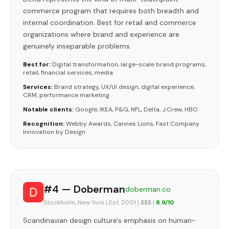
commerce program that requires both breadth and
internal coordination. Best for retail and commerce
organizations where brand and experience are
genuinely inseparable problems.
Best for:
Digital transformation, large-scale brand programs,
retail, financial services, media
Services:
Brand strategy, UX/UI design, digital experience,
CRM, performance marketing
Notable clients:
Google, IKEA, P&G, NFL, Delta, J.Crew, HBO
Recognition:
Webby Awards, Cannes Lions, Fast Company
Innovation by Design
#4 — Doberman
doberman.co
Stockholm, New York | Est. 2001 | $$$ |
8.9/10
Scandinavian design culture's emphasis on human-