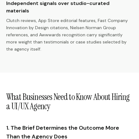
Independent signals over studio-curated
materials
Clutch reviews, App Store editorial features, Fast Company
Innovation by Design citations, Nielsen Norman Group
references, and Awwwards recognition carry significantly
more weight than testimonials or case studies selected by
the agency itself.
What Businesses Need to Know About Hiring
a UI/UX Agency
1. The Brief Determines the Outcome More
Than the Agency Does