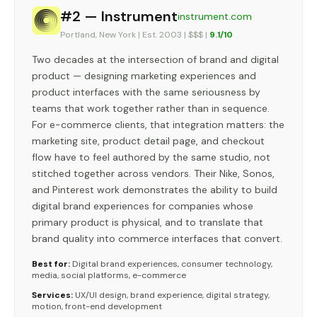
#2 — Instrument
instrument.com
Portland, New York | Est. 2003 | $$$ |
9.1/10
Two decades at the intersection of brand and digital
product — designing marketing experiences and
product interfaces with the same seriousness by
teams that work together rather than in sequence.
For e-commerce clients, that integration matters: the
marketing site, product detail page, and checkout
flow have to feel authored by the same studio, not
stitched together across vendors. Their Nike, Sonos,
and Pinterest work demonstrates the ability to build
digital brand experiences for companies whose
primary product is physical, and to translate that
brand quality into commerce interfaces that convert.
Best for:
Digital brand experiences, consumer technology,
media, social platforms, e-commerce
Services:
UX/UI design, brand experience, digital strategy,
motion, front-end development