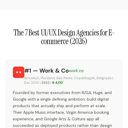
The 7 Best UI/UX Design Agencies for E-
commerce (2026)
#1 — Work & Co
work.co
Brooklyn, Portland, São Paulo, Copenhagen, Belgrade |
Est. 2013 | $$$$ |
9.4/10
Founded by former executives from R/GA, Huge, and
Google with a single defining ambition: build digital
products that actually ship and perform at scale.
Their Apple Music interface, Virgin America booking
experience, and Google Arts & Culture app all
succeeded as deployed products rather than design