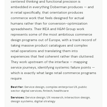
centered thinking and functional precision is
embedded in everything Doberman produces — and
in retail specifically, that orientation produces
commerce work that feels designed for actual
humans rather than for conversion-optimization
spreadsheets. Their IKEA and H&M Group work
represents some of the most ambitious commerce
design programs out of Europe, with a track record of
taking massive product catalogues and complex
retail operations and translating them into
experiences that feel coherent rather than cluttered.
They work upstream of the interface — mapping
service journeys, identifying systemic failure points —
which is exactly what large retail commerce programs
require.
Best for:
Service design, complex enterprise UX, public
sector digital services, fintech, healthcare
Services:
Service design, UX research, interaction design,
design systems, digital strategy