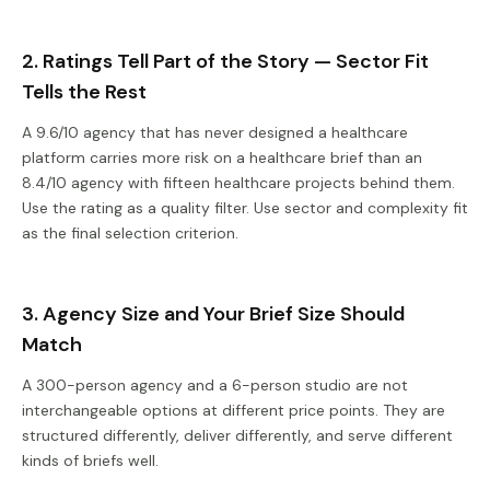
2. Ratings Tell Part of the Story — Sector Fit
Tells the Rest
A 9.6/10 agency that has never designed a healthcare
platform carries more risk on a healthcare brief than an
8.4/10 agency with fifteen healthcare projects behind them.
Use the rating as a quality filter. Use sector and complexity fit
as the final selection criterion.
3. Agency Size and Your Brief Size Should
Match
A 300-person agency and a 6-person studio are not
interchangeable options at different price points. They are
structured differently, deliver differently, and serve different
kinds of briefs well.