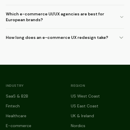
Which e-commerce UI/UX agencies are best for
European brands?
How long does an e-commerce UX redesign take?
INDUSTRY
REGION
SaaS & B2B
US West Coast
Fintech
US East Coast
Healthcare
UK & Ireland
E-commerce
Nordics