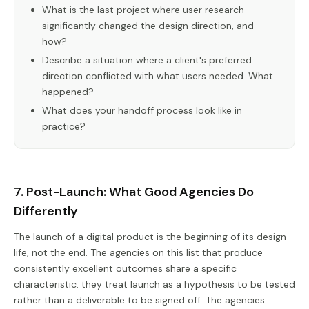
What is the last project where user research
significantly changed the design direction, and
how?
Describe a situation where a client's preferred
direction conflicted with what users needed. What
happened?
What does your handoff process look like in
practice?
7. Post-Launch: What Good Agencies Do
Differently
The launch of a digital product is the beginning of its design
life, not the end. The agencies on this list that produce
consistently excellent outcomes share a specific
characteristic: they treat launch as a hypothesis to be tested
rather than a deliverable to be signed off. The agencies