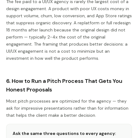
The fee paid to a UI/UX agency is rarely the largest cost of a
design engagement. A product with poor UX costs money in
support volume, churn, low conversion, and App Store ratings
that suppress organic discovery. A replatform or full redesign
18 months after launch because the original design did not
perform — typically 2-4x the cost of the original
engagement. The framing that produces better decisions: a
UI/UX engagement is not a cost to minimize but an
investment in how well the product performs.
6. How to Run a Pitch Process That Gets You
Honest Proposals
Most pitch processes are optimized for the agency — they
ask for impressive presentations rather than for information
that helps the client make a better decision.
Ask the same three questions to every agency: