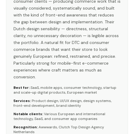
consumer clients — producing commerce work that is
visually considered, systematically sound, and built
with the kind of front-end awareness that reduces
the gap between design and implementation. Their
Dutch design sensibility — directness, structural
clarity, no unnecessary decoration — is legible across
the portfolio. A natural fit for DTC and consumer
commerce brands that want their store to look
genuinely European: refined, restrained, and precise.
Particularly strong for mobile-first e-commerce
experiences where craft matters as much as
conversion.
Best for:
SaaS, mobile apps, consumer technology, startup
and scale-up digital products, European market
Services:
Product design, UI/UX design, design systems,
front-end development, brand identity
Notable clients:
Various European and international
technology, SaaS, and consumer app companies
Recognition:
Awwwards, Clutch Top Design Agency
Netherlands