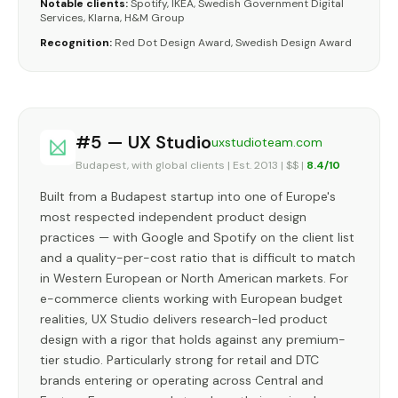
Notable clients:
Spotify, IKEA, Swedish Government Digital
Services, Klarna, H&M Group
Recognition:
Red Dot Design Award, Swedish Design Award
#5 — UX Studio
uxstudioteam.com
Budapest, with global clients | Est. 2013 | $$ |
8.4/10
Built from a Budapest startup into one of Europe's
most respected independent product design
practices — with Google and Spotify on the client list
and a quality-per-cost ratio that is difficult to match
in Western European or North American markets. For
e-commerce clients working with European budget
realities, UX Studio delivers research-led product
design with a rigor that holds against any premium-
tier studio. Particularly strong for retail and DTC
brands entering or operating across Central and