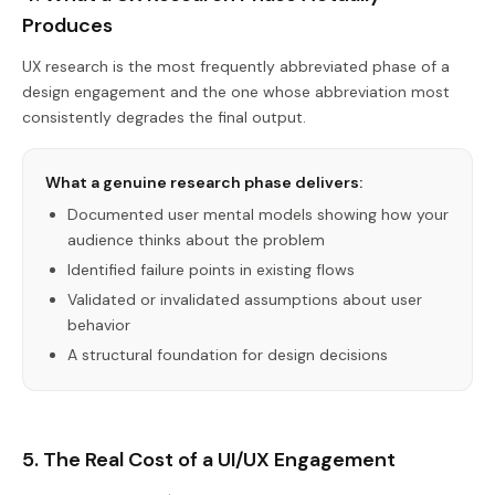
Produces
UX research is the most frequently abbreviated phase of a
design engagement and the one whose abbreviation most
consistently degrades the final output.
What a genuine research phase delivers:
Documented user mental models showing how your
audience thinks about the problem
Identified failure points in existing flows
Validated or invalidated assumptions about user
behavior
A structural foundation for design decisions
5. The Real Cost of a UI/UX Engagement