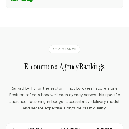
View rankings →
AT A GLANCE
E-commerce Agency Rankings
Ranked by fit for the sector — not by overall score alone.
Position reflects how well each agency serves this specific
audience, factoring in budget accessibility, delivery model,
and sector expertise alongside craft quality.