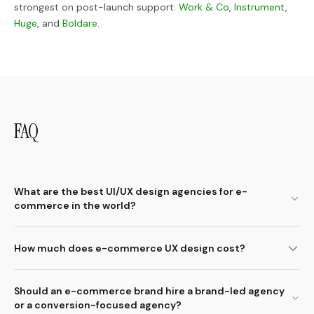
strongest on post-launch support:
Work & Co
,
Instrument
,
Huge
, and
Boldare
.
FAQ
What are the best UI/UX design agencies for e-
commerce in the world?
How much does e-commerce UX design cost?
Should an e-commerce brand hire a brand-led agency
or a conversion-focused agency?