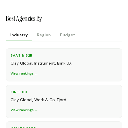
Best Agencies By
Industry
Region
Budget
SAAS & B2B
Clay Global, Instrument, Blink UX
View rankings →
FINTECH
Clay Global, Work & Co, Fjord
View rankings →